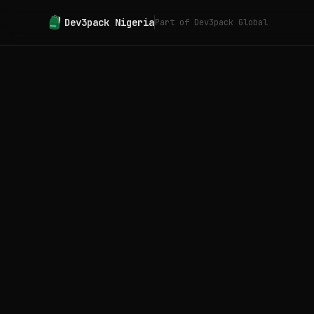
Dev3pack
Nigeria
Part of Dev3pack Global