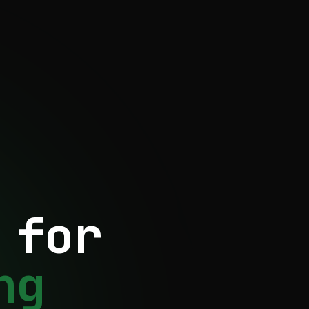
 for
ng