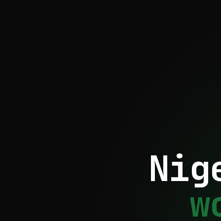
Nig
w