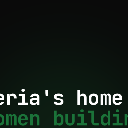
eria's home
omen buildi