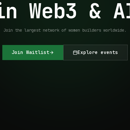
in Web3 & A
Join the largest network of women builders worldwide.
Join Waitlist
Explore events