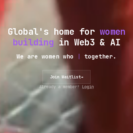
Global's home for
women
building
in Web3 & AI
We are women who
|
together.
Join Waitlist
→
Already a member?
Login